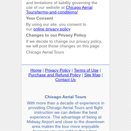
and limitations of liability governing the
use of our website at
Chicago Aerial
Tours/terms-and-conditions/
Your Consent
By using our site, you consent to
our
online privacy policy
.
Changes to our Privacy Policy
If we decide to change our privacy policy,
we will post those changes on this page.
Chicago Aerial Tours
Home
|
Privacy Policy
|
Terms of Use
|
Purchase and Refund Policy
|
Site Map
|
Contact Us
Chicago Aerial Tours
With more than a decade of experience in
providing Chicago Aerial Tours and flight
instruction we can deliver the best
experience. The advantage of being at
Midway Airport and close to the downtown
area makes the tour more enjoyable