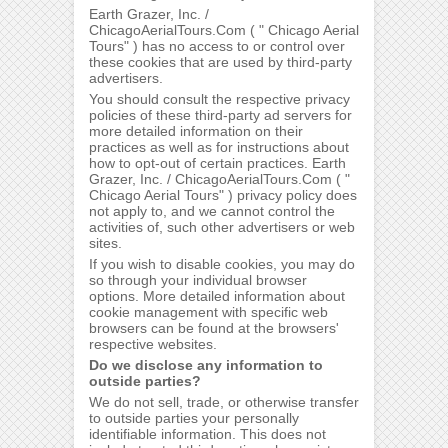
Earth Grazer, Inc. /
ChicagoAerialTours.Com ( " Chicago Aerial
Tours" ) has no access to or control over
these cookies that are used by third-party
advertisers.
You should consult the respective privacy
policies of these third-party ad servers for
more detailed information on their
practices as well as for instructions about
how to opt-out of certain practices. Earth
Grazer, Inc. / ChicagoAerialTours.Com ( "
Chicago Aerial Tours" ) privacy policy does
not apply to, and we cannot control the
activities of, such other advertisers or web
sites.
If you wish to disable cookies, you may do
so through your individual browser
options. More detailed information about
cookie management with specific web
browsers can be found at the browsers'
respective websites.
Do we disclose any information to
outside parties?
We do not sell, trade, or otherwise transfer
to outside parties your personally
identifiable information. This does not