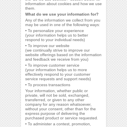
information about cookies and how we use
them.
What do we use your information for?
Any of the information we collect from you
may be used in one of the following ways:
• To personalize your experience
(your information helps us to better
respond to your individual needs)
• To improve our website
(we continually strive to improve our
website offerings based on the information
and feedback we receive from you)
• To improve customer service
(your information helps us to more
effectively respond to your customer
service requests and support needs)
• To process transactions
Your information, whether public or
private, will not be sold, exchanged,
transferred, or given to any other
company for any reason whatsoever,
without your consent, other than for the
express purpose of delivering the
purchased product or service requested.
• To administer a contest, promotion,