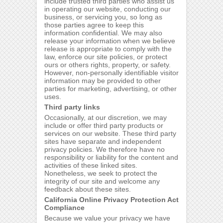
include trusted third parties who assist us
in operating our website, conducting our
business, or servicing you, so long as
those parties agree to keep this
information confidential. We may also
release your information when we believe
release is appropriate to comply with the
law, enforce our site policies, or protect
ours or others rights, property, or safety.
However, non-personally identifiable visitor
information may be provided to other
parties for marketing, advertising, or other
uses.
Third party links
Occasionally, at our discretion, we may
include or offer third party products or
services on our website. These third party
sites have separate and independent
privacy policies. We therefore have no
responsibility or liability for the content and
activities of these linked sites.
Nonetheless, we seek to protect the
integrity of our site and welcome any
feedback about these sites.
California Online Privacy Protection Act
Compliance
Because we value your privacy we have