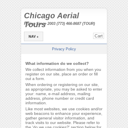
Chicago Aerial
Tours
Flying Since 2003 (773) 466-8687 (TOUR)
Cart
NAV +
Privacy Policy
What information do we collect?
We collect information from you when you
register on our site, place an order or fill
out a form.
When ordering or registering on our site,
as appropriate, you may be asked to enter
your: name, e-mail address, mailing
address, phone number or credit card
information.
Like most websites, we use cookies and/or
web beacons to enhance your experience,
gather general visitor information, and
track visits to our website. Please refer to
the 'do we use cookies?' section below for