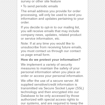
survey or other site feature
• To send periodic emails
The email address you provide for order
processing, will only be used to send you
information and updates pertaining to your
order.
If you decide to opt-in to our mailing list,
you will receive emails that may include
company news, updates, related product
or service information, etc.
Note: If at any time you would like to
unsubscribe from receiving future emails,
you must contact us through our contact
us page email form.
How do we protect your information?
We implement a variety of security
measures to maintain the safety of your
personal information when you place an
order or access your personal information.
We offer the use of a secure server. All
supplied sensitive/credit information is
transmitted via Secure Socket Layer (SSL)
technology and then encrypted into our
Database to be only accessed by those
authorized with special access rights to
our systems, and are required to keep the