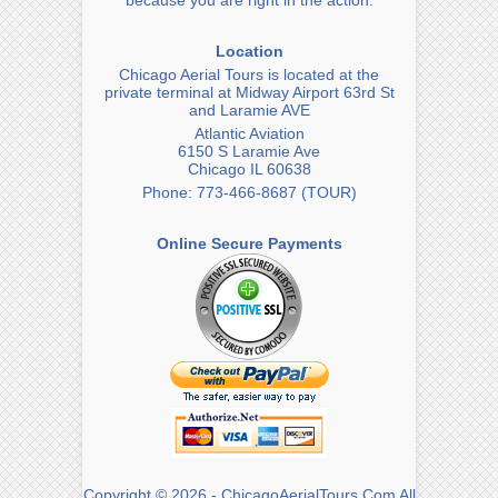
because you are right in the action.
Location
Chicago Aerial Tours is located at the
private terminal at Midway Airport 63rd St
and Laramie AVE
Atlantic Aviation
6150 S Laramie Ave
Chicago IL 60638
Phone: 773-466-8687 (TOUR)
Online Secure Payments
Copyright © 2026 - ChicagoAerialTours.Com All