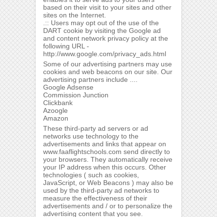
based on their visit to your sites and other
sites on the Internet.
.:: Users may opt out of the use of the
DART cookie by visiting the Google ad
and content network privacy policy at the
following URL -
http://www.google.com/privacy_ads.html
Some of our advertising partners may use
cookies and web beacons on our site. Our
advertising partners include ....
Google Adsense
Commission Junction
Clickbank
Azoogle
Amazon
These third-party ad servers or ad
networks use technology to the
advertisements and links that appear on
www.faaflightschools.com send directly to
your browsers. They automatically receive
your IP address when this occurs. Other
technologies ( such as cookies,
JavaScript, or Web Beacons ) may also be
used by the third-party ad networks to
measure the effectiveness of their
advertisements and / or to personalize the
advertising content that you see.