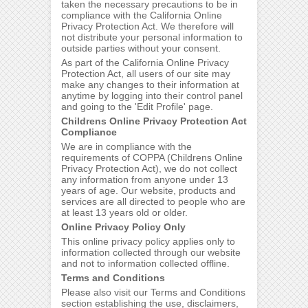
taken the necessary precautions to be in
compliance with the California Online
Privacy Protection Act. We therefore will
not distribute your personal information to
outside parties without your consent.
As part of the California Online Privacy
Protection Act, all users of our site may
make any changes to their information at
anytime by logging into their control panel
and going to the 'Edit Profile' page.
Childrens Online Privacy Protection Act
Compliance
We are in compliance with the
requirements of COPPA (Childrens Online
Privacy Protection Act), we do not collect
any information from anyone under 13
years of age. Our website, products and
services are all directed to people who are
at least 13 years old or older.
Online Privacy Policy Only
This online privacy policy applies only to
information collected through our website
and not to information collected offline.
Terms and Conditions
Please also visit our Terms and Conditions
section establishing the use, disclaimers,