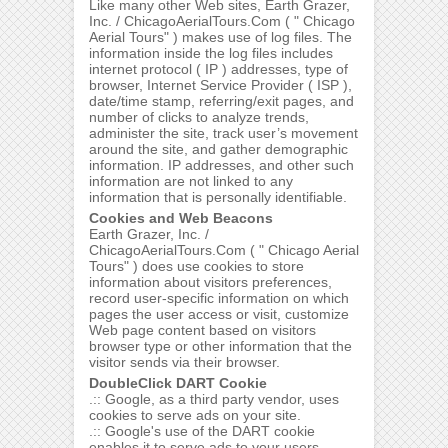
Like many other Web sites, Earth Grazer,
Inc. / ChicagoAerialTours.Com ( " Chicago
Aerial Tours" ) makes use of log files. The
information inside the log files includes
internet protocol ( IP ) addresses, type of
browser, Internet Service Provider ( ISP ),
date/time stamp, referring/exit pages, and
number of clicks to analyze trends,
administer the site, track user’s movement
around the site, and gather demographic
information. IP addresses, and other such
information are not linked to any
information that is personally identifiable.
Cookies and Web Beacons
Earth Grazer, Inc. /
ChicagoAerialTours.Com ( " Chicago Aerial
Tours" ) does use cookies to store
information about visitors preferences,
record user-specific information on which
pages the user access or visit, customize
Web page content based on visitors
browser type or other information that the
visitor sends via their browser.
DoubleClick DART Cookie
.:: Google, as a third party vendor, uses
cookies to serve ads on your site.
.:: Google's use of the DART cookie
enables it to serve ads to your users