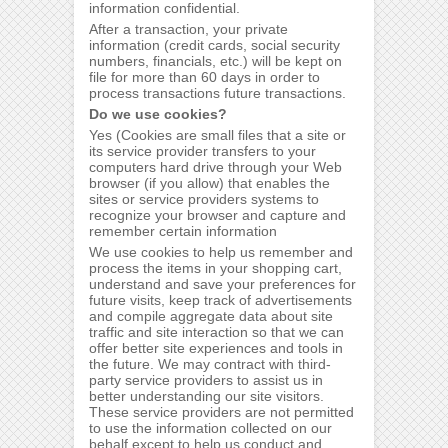
information confidential.
After a transaction, your private
information (credit cards, social security
numbers, financials, etc.) will be kept on
file for more than 60 days in order to
process transactions future transactions.
Do we use cookies?
Yes (Cookies are small files that a site or
its service provider transfers to your
computers hard drive through your Web
browser (if you allow) that enables the
sites or service providers systems to
recognize your browser and capture and
remember certain information
We use cookies to help us remember and
process the items in your shopping cart,
understand and save your preferences for
future visits, keep track of advertisements
and compile aggregate data about site
traffic and site interaction so that we can
offer better site experiences and tools in
the future. We may contract with third-
party service providers to assist us in
better understanding our site visitors.
These service providers are not permitted
to use the information collected on our
behalf except to help us conduct and