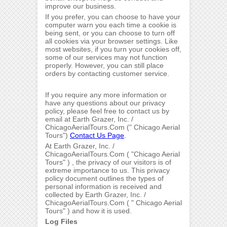
improve our business.
If you prefer, you can choose to have your
computer warn you each time a cookie is
being sent, or you can choose to turn off
all cookies via your browser settings. Like
most websites, if you turn your cookies off,
some of our services may not function
properly. However, you can still place
orders by contacting customer service.
If you require any more information or
have any questions about our privacy
policy, please feel free to contact us by
email at Earth Grazer, Inc. /
ChicagoAerialTours.Com (" Chicago Aerial
Tours")
Contact Us Page
.
At Earth Grazer, Inc. /
ChicagoAerialTours.Com ( "Chicago Aerial
Tours" ) , the privacy of our visitors is of
extreme importance to us. This privacy
policy document outlines the types of
personal information is received and
collected by Earth Grazer, Inc. /
ChicagoAerialTours.Com ( " Chicago Aerial
Tours" ) and how it is used.
Log Files